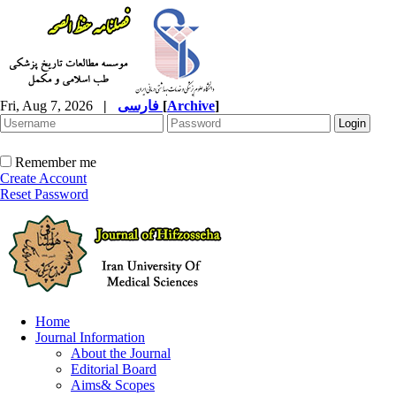
Fri, Aug 7, 2026
|
فارسی
[
Archive
]
Remember me
Create Account
Reset Password
Home
Journal Information
About the Journal
Editorial Board
Aims& Scopes