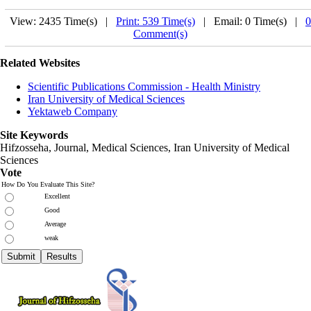
View: 2435 Time(s) |
Print: 539 Time(s)
| Email: 0 Time(s) |
0
Comment(s)
Related Websites
Scientific Publications Commission - Health Ministry
Iran University of Medical Sciences
Yektaweb Company
Site Keywords
Hifzosseha, Journal, Medical Sciences, Iran University of Medical
Sciences
Vote
How Do You Evaluate This Site?
Excellent
Good
Average
weak