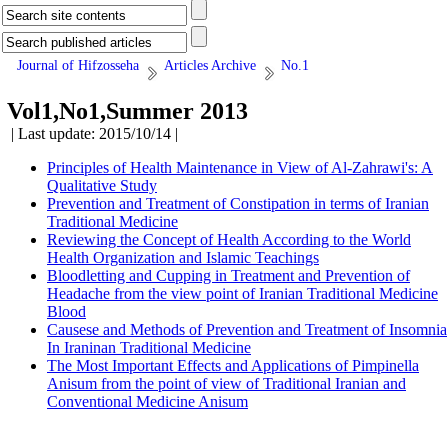
Journal of Hifzosseha
Articles Archive
No.1
Vol1,No1,Summer 2013
| Last update: 2015/10/14 |
Principles of Health Maintenance in View of Al-Zahrawi's: A
Qualitative Study
Prevention and Treatment of Constipation in terms of Iranian
Traditional Medicine
Reviewing the Concept of Health According to the World
Health Organization and Islamic Teachings
Bloodletting and Cupping in Treatment and Prevention of
Headache from the view point of Iranian Traditional Medicine
Blood
Causese and Methods of Prevention and Treatment of Insomnia
In Iraninan Traditional Medicine
The Most Important Effects and Applications of Pimpinella
Anisum from the point of view of Traditional Iranian and
Conventional Medicine Anisum