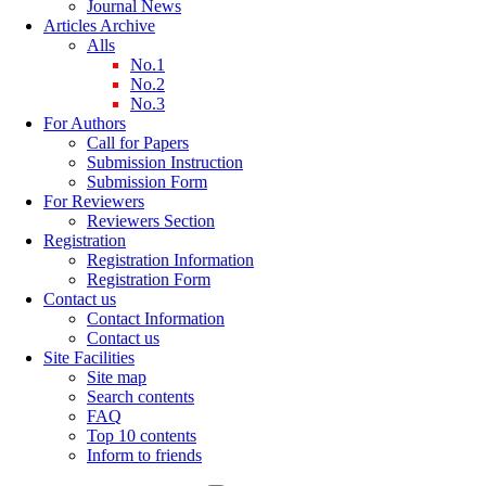
Journal News
Articles Archive
Alls
No.1
No.2
No.3
For Authors
Call for Papers
Submission Instruction
Submission Form
For Reviewers
Reviewers Section
Registration
Registration Information
Registration Form
Contact us
Contact Information
Contact us
Site Facilities
Site map
Search contents
FAQ
Top 10 contents
Inform to friends