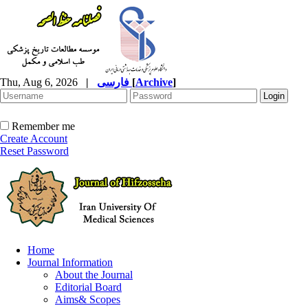
Thu, Aug 6, 2026
|
فارسی
[
Archive
]
Remember me
Create Account
Reset Password
Home
Journal Information
About the Journal
Editorial Board
Aims& Scopes