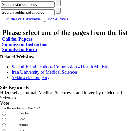
Journal of Hifzosseha
For Authors
Please select one of the pages from the list
Call for Papers
Submission Instruction
Submission Form
Related Websites
Scientific Publications Commission - Health Ministry
Iran University of Medical Sciences
Yektaweb Company
Site Keywords
Hifzosseha, Journal, Medical Sciences, Iran University of Medical
Sciences
Vote
How Do You Evaluate This Site?
Excellent
Good
Average
weak