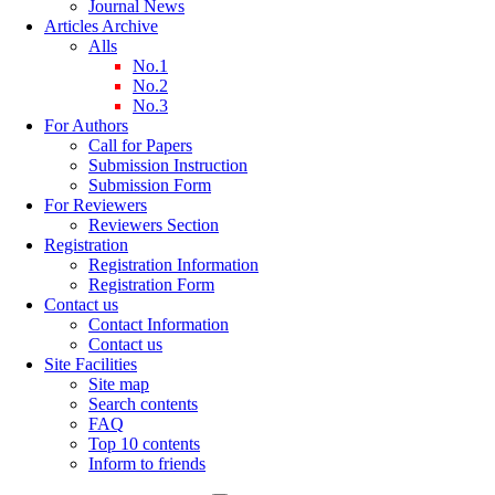
Journal News
Articles Archive
Alls
No.1
No.2
No.3
For Authors
Call for Papers
Submission Instruction
Submission Form
For Reviewers
Reviewers Section
Registration
Registration Information
Registration Form
Contact us
Contact Information
Contact us
Site Facilities
Site map
Search contents
FAQ
Top 10 contents
Inform to friends